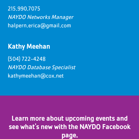
215.990.7075
NAYDO Networks Manager
halpern.erica@gmail.com
Kathy Meehan
(504) 722-4248
NAYDO Database Specialist
kathymeehan@cox.net
Learn more about upcoming events and
see what's new with the NAYDO Facebook
page.