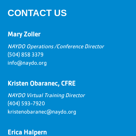
CONTACT US
Mary Zoller
NAYDO Operations /Conference Director
(504) 858 3379
info@naydo.org
Kristen Obaranec, CFRE
NAYDO Virtual Training Director
(404) 593-7920
kristenobaranec@naydo.org
Erica Halpern