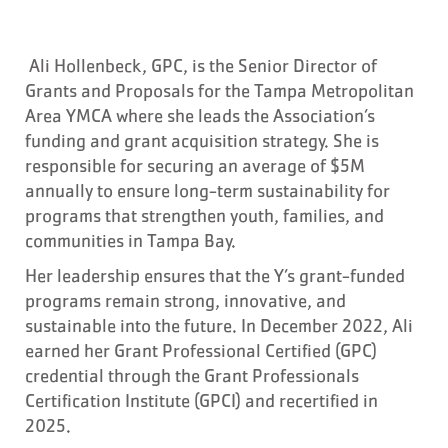
Ali Hollenbeck, GPC, is the Senior Director of
Grants and Proposals for the Tampa Metropolitan
Area YMCA where she leads the Association’s
funding and grant acquisition strategy. She is
responsible for securing an average of $5M
annually to ensure long-term sustainability for
programs that strengthen youth, families, and
communities in Tampa Bay.
Her leadership ensures that the Y’s grant-funded
programs remain strong, innovative, and
sustainable into the future. In December 2022, Ali
earned her Grant Professional Certified (GPC)
credential through the Grant Professionals
Certification Institute (GPCI) and recertified in
2025.