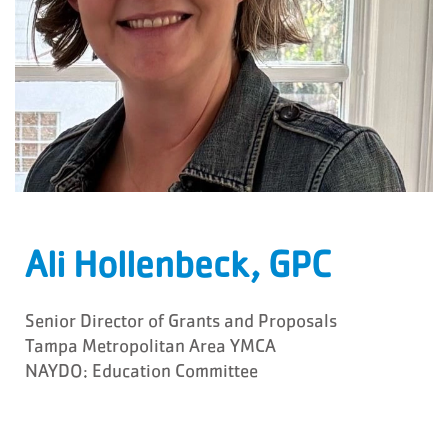
Ali Hollenbeck, GPC
Senior Director of Grants and Proposals
Tampa Metropolitan Area YMCA
NAYDO: Education Committee