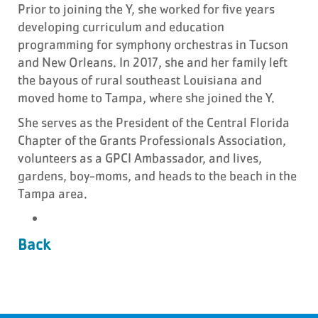
Prior to joining the Y, she worked for five years
developing curriculum and education
programming for symphony orchestras in Tucson
and New Orleans. In 2017, she and her family left
the bayous of rural southeast Louisiana and
moved home to Tampa, where she joined the Y.
She serves as the President of the Central Florida
Chapter of the Grants Professionals Association,
volunteers as a GPCI Ambassador, and lives,
gardens, boy-moms, and heads to the beach in the
Tampa area.
Back