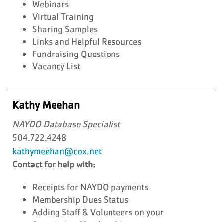
Webinars
Virtual Training
Sharing Samples
Links and Helpful Resources
Fundraising Questions
Vacancy List
Kathy Meehan
NAYDO Database Specialist
504.722.4248
kathymeehan@cox.net
Contact for help with:
Receipts for NAYDO payments
Membership Dues Status
Adding Staff & Volunteers on your