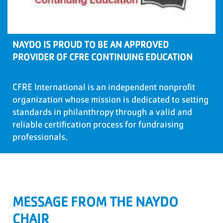
NAYDO IS PROUD TO BE AN APPROVED
PROVIDER OF CFRE CONTINUING EDUCATION
CFRE International is an independent nonprofit
organization whose mission is dedicated to setting
standards in philanthropy through a valid and
reliable certification process for fundraising
professionals.
MESSAGE FROM THE NAYDO
CHAIR