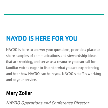
NAYDO IS HERE FOR YOU
NAYDO is here to answer your questions, provide a place to
share samples of communications and stewardship ideas
that are working, and serve as a resource you can call for
familiar voices eager to listen to what you are experiencing
and hear how NAYDO can help you. NAYDO's staff is working
and at your service.
Mary Zoller
NAYDO Operations and Conference Director