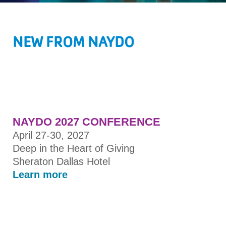
NEW FROM NAYDO
NAYDO 2027 CONFERENCE
April 27-30, 2027
Deep in the Heart of Giving
Sheraton Dallas Hotel
Learn more