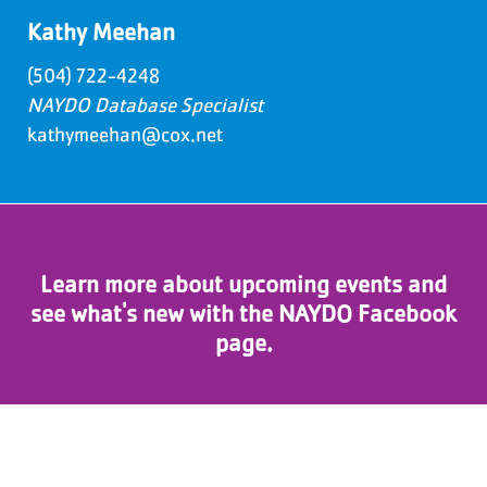
Kathy Meehan
(504) 722-4248
NAYDO Database Specialist
kathymeehan@cox.net
Learn more about upcoming events and
see what's new with the NAYDO Facebook
page.