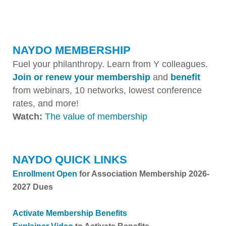
NAYDO MEMBERSHIP
Fuel your philanthropy. Learn from Y colleagues.
Join or renew your membership
and
benefit
from webinars, 10 networks, lowest conference
rates, and more!
Watch:
The value of membership
NAYDO QUICK LINKS
Enrollment Open
for Association Membership 2026-
2027 Dues
Activate Membership Benefits