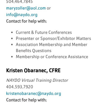
504.464.7845
maryzoller@aol.com
or
info@naydo.org
Contact for help with:
Current & Future Conferences
Presenter or Sponsor/Exhibitor Matters
Association Membership and Member
Benefits Questions
Membership or Conference Assistance
Kristen Obaranec, CFRE
NAYDO Virtual Training Director
404.593.7920
kristenobaranec@naydo.org
Contact for help with: