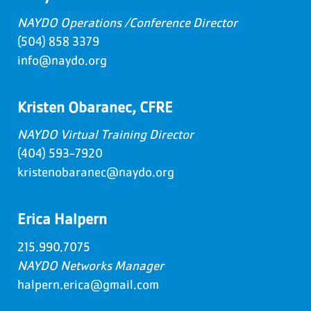
NAYDO Operations /Conference Director
(504) 858 3379
info@naydo.org
Kristen Obaranec, CFRE
NAYDO Virtual Training Director
(404) 593-7920
kristenobaranec@naydo.org
Erica Halpern
215.990.7075
NAYDO Networks Manager
halpern.erica@gmail.com