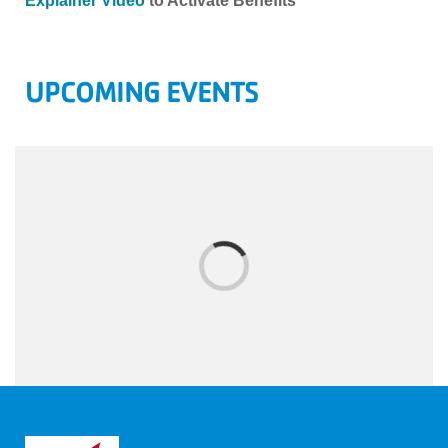
Explainer Video
to Activate Benefits
UPCOMING EVENTS