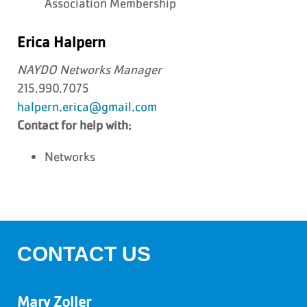
Association Membership
Erica Halpern
NAYDO Networks Manager
215.990.7075
halpern.erica@gmail.com
Contact for help with:
Networks
CONTACT US
Mary Zoller