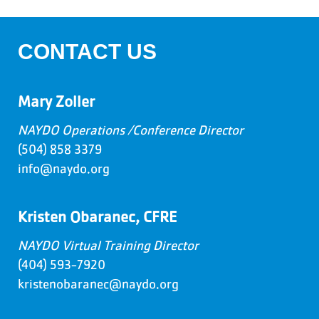
CONTACT US
Mary Zoller
NAYDO Operations /Conference Director
(504) 858 3379
info@naydo.org
Kristen Obaranec, CFRE
NAYDO Virtual Training Director
(404) 593-7920
kristenobaranec@naydo.org