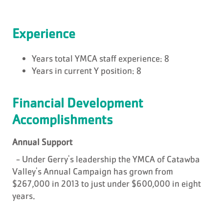
Experience
Years total YMCA staff experience: 8
Years in current Y position: 8
Financial Development
Accomplishments
Annual Support
- Under Gerry's leadership the YMCA of Catawba
Valley's Annual Campaign has grown from
$267,000 in 2013 to just under $600,000 in eight
years.