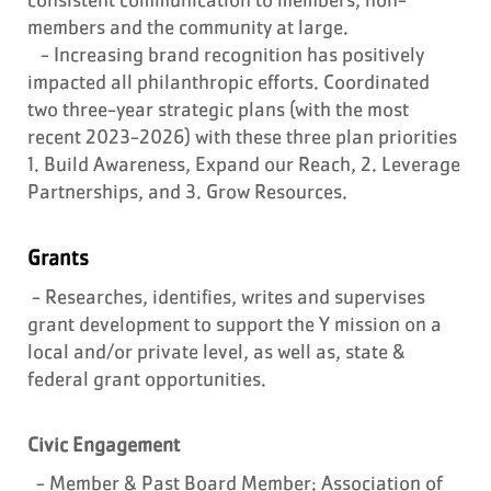
members and the community at large.
- Increasing brand recognition has positively
impacted all philanthropic efforts. Coordinated
two three-year strategic plans (with the most
recent 2023-2026) with these three plan priorities
1. Build Awareness, Expand our Reach, 2. Leverage
Partnerships, and 3. Grow Resources.
Grants
- Researches, identifies, writes and supervises
grant development to support the Y mission on a
local and/or private level, as well as, state &
federal grant opportunities.
Civic Engagement
- Member & Past Board Member: Association of