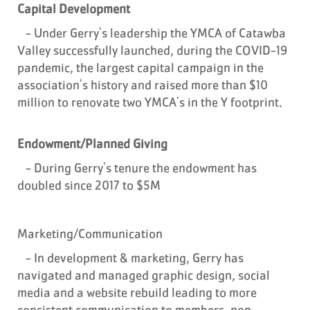
Capital Development
- Under Gerry's leadership the YMCA of Catawba
Valley successfully launched, during the COVID-19
pandemic, the largest capital campaign in the
association's history and raised more than $10
million to renovate two YMCA's in the Y footprint.
Endowment/Planned Giving
- During
Gerry's tenure the endowment has
doubled since 2017 to $5M
Marketing/Communication
- In development & marketing, Gerry has
navigated and managed graphic design, social
media and a website rebuild leading to more
consistent communication to members, non-