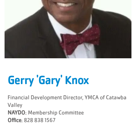
Gerry 'Gary' Knox
Financial Development Director, YMCA of Catawba
Valley
NAYDO
: Membership Committee
Office
: 828 838 1567