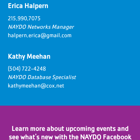
Erica Halpern
215.990.7075
NAYDO Networks Manager
halpern.erica@gmail.com
Kathy Meehan
(504) 722-4248
NAYDO Database Specialist
kathymeehan@cox.net
Learn more about upcoming events and
see what's new with the NAYDO Facebook