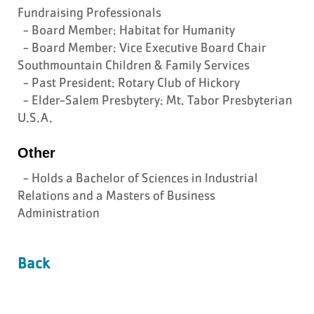
Fundraising Professionals
- Board Member: Habitat for Humanity
- Board Member: Vice Executive Board Chair
Southmountain Children & Family Services
- Past President: Rotary Club of Hickory
- Elder-Salem Presbytery: Mt. Tabor Presbyterian
U.S.A.
Other
- Holds a Bachelor of Sciences in Industrial
Relations and a Masters of Business
Administration
Back