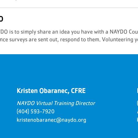
O
AYDO is to simply share an idea you have with a NAYDO Co
ce surveys are sent out, respond to them. Volunteering y
Kristen Obaranec, CFRE
NAYDO Virtual Training Director
(404) 593-7920
kristenobaranec@naydo.org