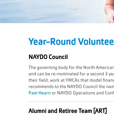
Year-Round Voluntee
NAYDO Council
The governing body for the North Americ
and can be re-nominated for a second 3 
their field, work at YMCAs that model fin
recommends to the NAYDO Council the name
Pam Hearn
or NAYDO Operations and Confe
Alumni and Retiree Team [ART]