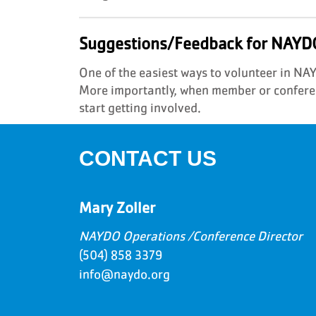
Suggestions/Feedback for NAYD
One of the easiest ways to volunteer in N
More importantly, when member or conferen
start getting involved.
CONTACT US
Mary Zoller
NAYDO Operations /Conference Director
(504) 858 3379
info@naydo.org