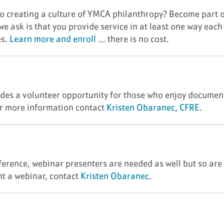
to creating a culture of YMCA philanthropy? Become part 
e ask is that you provide service in at least one way each
es.
Learn more and enroll
... there is no cost.
des a volunteer opportunity for those who enjoy documenti
or more information contact
Kristen Obaranec, CFRE
.
ference, webinar presenters are needed as well but so are 
nt a webinar, contact
Kristen Obaranec
.