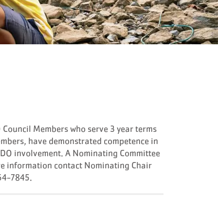
 Council Members who serve 3 year terms
embers, have demonstrated competence in
NAYDO involvement. A Nominating Committee
e information contact Nominating Chair
64-7845.