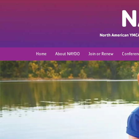
Home
About NAYDO
Join or Renew
Conferen