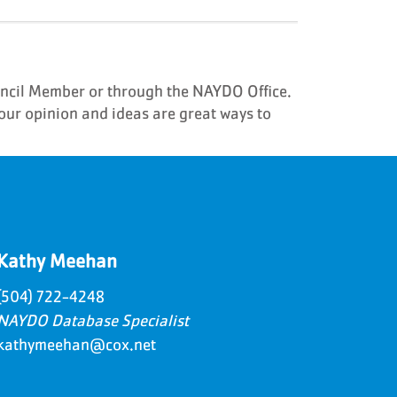
uncil Member or through the NAYDO Office.
our opinion and ideas are great ways to
Kathy Meehan
(504) 722-4248
NAYDO Database Specialist
kathymeehan@cox.net