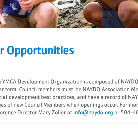
r Opportunities
an YMCA Development Organization is composed of NAYDO
year term. Council members must be NAYDO Association M
ancial development best practices, and have a record of 
s of new Council Members when openings occur. For mor
rence Director Mary Zoller at
info@naydo.org
or 504-4