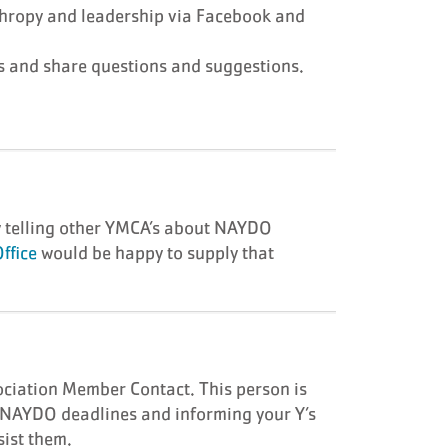
thropy and leadership via Facebook and
s and share questions and suggestions.
!
y telling other YMCA’s about NAYDO
ffice
would be happy to supply that
ociation Member Contact. This person is
g NAYDO deadlines and informing your Y’s
ist them.