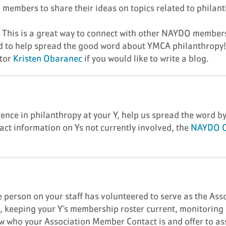
embers to share their ideas on topics related to philan
. This is a great way to connect with other NAYDO member
d to help spread the good word about YMCA philanthropy
ctor
Kristen Obaranec
if you would like to write a blog.
nce in philanthropy at your Y, help us spread the word b
act information on Ys not currently involved, the
NAYDO O
 person on your staff has volunteered to serve as the Ass
s, keeping your Y’s membership roster current, monitorin
who your Association Member Contact is and offer to ass