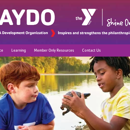
ce
Learning
Member Only Resources
Contact Us