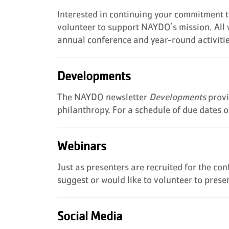
Interested in continuing your commitment 
volunteer to support NAYDO's mission. All w
annual conference and year-round activiti
Developments
The NAYDO newsletter
Developments
provi
philanthropy. For a schedule of due dates 
Webinars
Just as presenters are recruited for the con
suggest or would like to volunteer to prese
Social Media