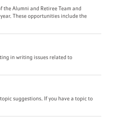
of the Alumni and Retiree Team and
 year. These opportunities include the
ng in writing issues related to
topic suggestions. If you have a topic to