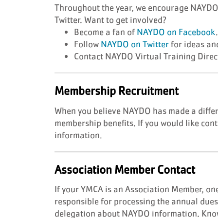
Throughout the year, we encourage NAYDO m
Twitter. Want to get involved?
Become a fan of
NAYDO on Facebook
Follow
NAYDO on Twitter
for ideas an
Contact NAYDO Virtual Training Dire
Membership Recruitment
When you believe NAYDO has made a differe
membership benefits. If you would like cont
information.
Association Member Contact
If your YMCA is an Association Member, one
responsible for processing the annual due
delegation about NAYDO information. Know 