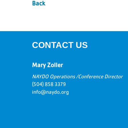
Back
CONTACT US
Mary Zoller
NAYDO Operations /Conference Director
(504) 858 3379
info@naydo.org