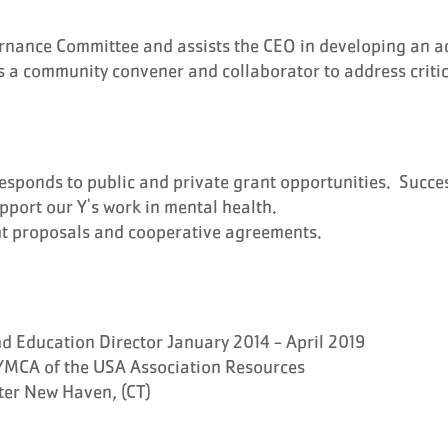
rnance Committee and assists the CEO in developing an a
s a community convener and collaborator to address critica
responds to public and private grant opportunities. Succes
upport our Y's work in mental health.
nt proposals and cooperative agreements.
 Education Director January 2014 - April 2019
YMCA of the USA Association Resources
ter New Haven, (CT)