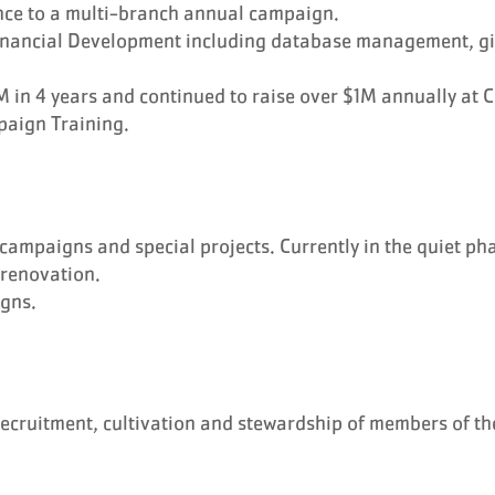
nce to a multi-branch annual campaign.
 Financial Development including database management, g
in 4 years and continued to raise over $1M annually at 
paign Training.
campaigns and special projects. Currently in the quiet ph
 renovation.
gns.
recruitment, cultivation and stewardship of members of th