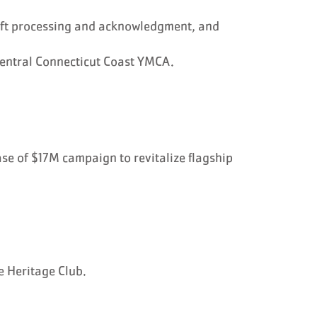
ift processing and acknowledgment, and
Central Connecticut Coast YMCA.
ase of $17M campaign to revitalize flagship
e Heritage Club.