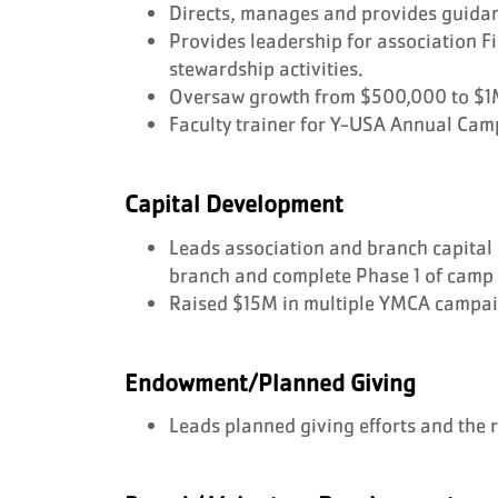
Directs, manages and provides guida
Provides leadership for association
stewardship activities.
Oversaw growth from $500,000 to $1M 
Faculty trainer for Y-USA Annual Cam
Capital Development
Leads association and branch capital 
branch and complete Phase 1 of camp
Raised $15M in multiple YMCA campai
Endowment/Planned Giving
Leads planned giving efforts and the 