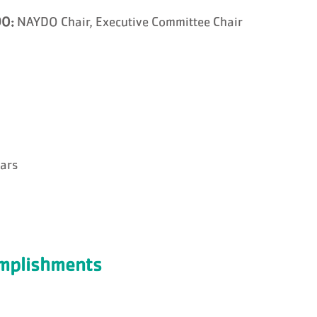
O:
NAYDO Chair, Executive Committee Chair
ears
omplishments