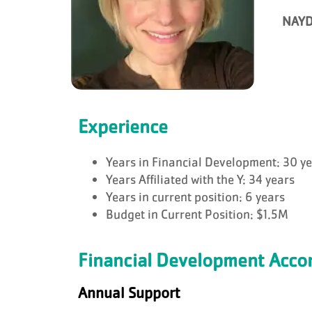
NAYD
Experience
Years in Financial Development: 30 y
Years Affiliated with the Y: 34 years
Years in current position: 6 years
Budget in Current Position: $1.5M
Financial Development Acc
Annual Support