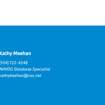
Kathy Meehan
(504) 722-4248
NAYDO Database Specialist
kathymeehan@cox.net