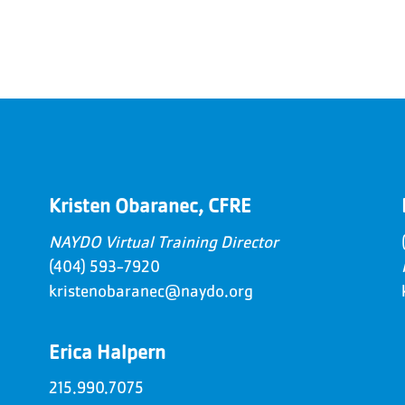
Kristen Obaranec, CFRE
NAYDO Virtual Training Director
(404) 593-7920
kristenobaranec@naydo.org
Erica Halpern
215.990.7075