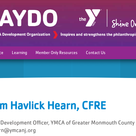
ce
Learning
Member Only Resources
Contact Us
m Havlick Hearn, CFRE
 Development Officer, YMCA of Greater Monmouth County
rn@ymcanj.org