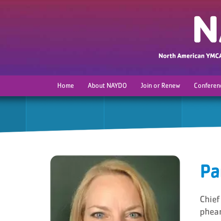
Home
About NAYDO
Join or Renew
Conferen
Pa
Chief
phea