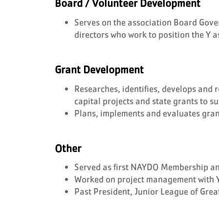
Board / Volunteer Development
Serves on the association Board Gove
directors who work to position the Y a
Grant Development
Researches, identifies, develops and 
capital projects and state grants to s
Plans, implements and evaluates gra
Other
Served as first NAYDO Membership and
Worked on project management with 
Past President, Junior League of Grea