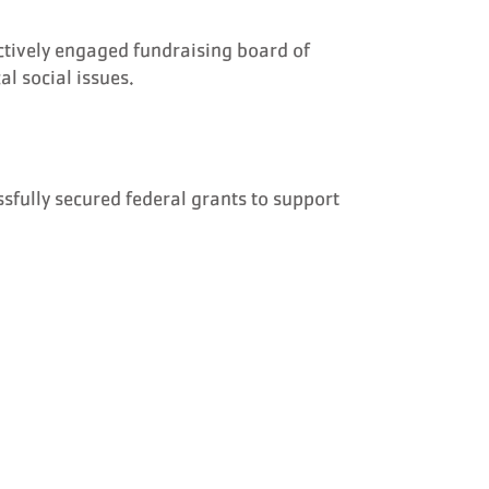
ctively engaged fundraising board of
l social issues.
sfully secured federal grants to support